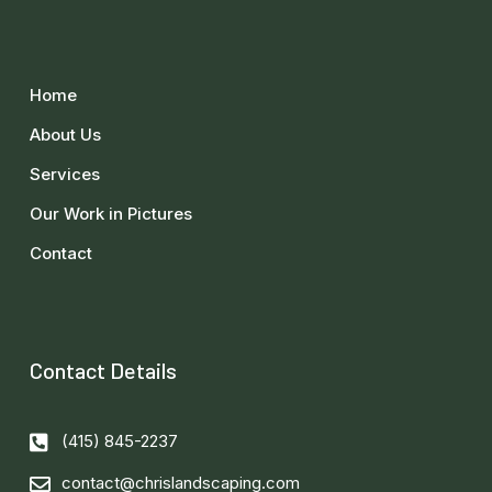
Home
About Us
Services
Our Work in Pictures
Contact
Contact Details
(415) 845-2237
contact@chrislandscaping.com