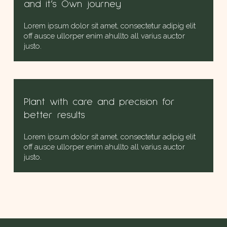
and it’s Own journey
Lorem ipsum dolor sit amet, consectetur adipig elit
off ausce ullorper enim ahullto all varius auctor
justo.
Plant with care and precision for
better results
Lorem ipsum dolor sit amet, consectetur adipig elit
off ausce ullorper enim ahullto all varius auctor
justo.