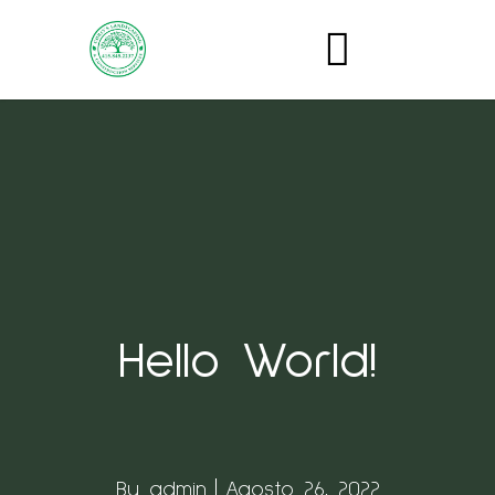
Hello World!
By
admin
Agosto 26, 2022