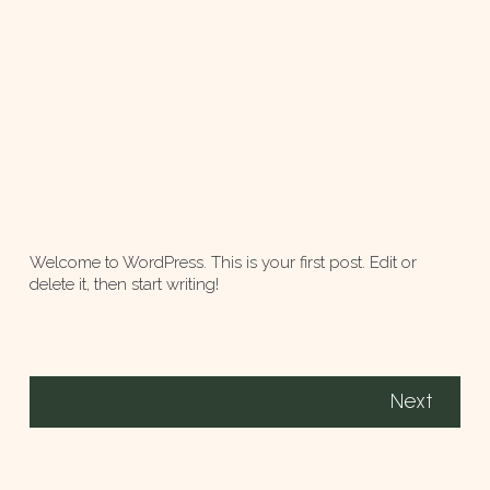
Welcome to WordPress. This is your first post. Edit or
delete it, then start writing!
Next