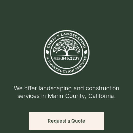
We offer landscaping and construction
services in Marin County, California.
Request a Quote