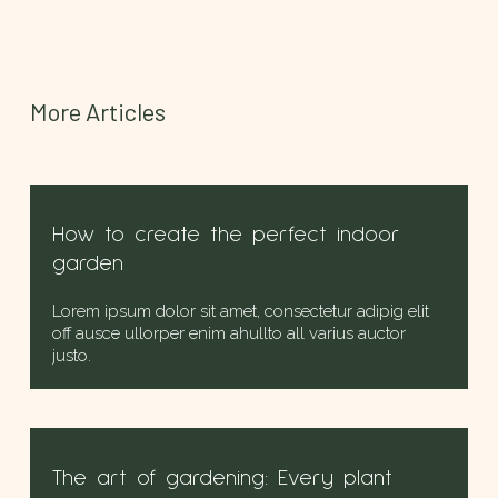
More Articles
How to create the perfect indoor
garden
Lorem ipsum dolor sit amet, consectetur adipig elit
off ausce ullorper enim ahullto all varius auctor
justo.
The art of gardening: Every plant